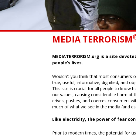
MEDIA TERRORISM
MEDIATERRORISM.org is a site devote
people’s lives.
Wouldn’t you think that most consumers o
true, useful, informative, dignified, and o
This site is crucial for all people to kno
our values, causing considerable harm at 
drives, pushes, and coerces consumers wi
much of what we see in the media (and espe
Like electricity, the power of fear co
Prior to modern times, the potential for us