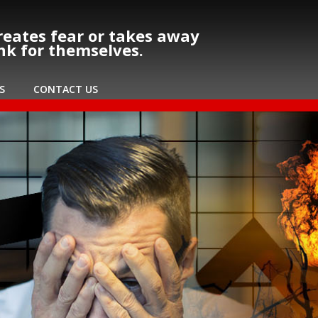
eates fear or takes away
ink for themselves.
S
CONTACT US