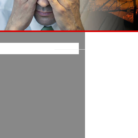
E LATEST ON FACEBOOK: