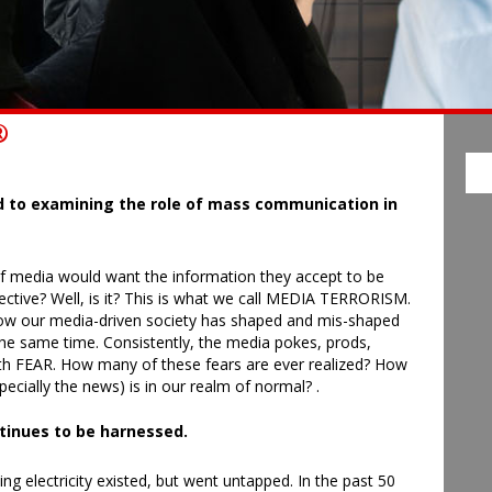
®
TH
d to examining the role of mass communication in
f media would want the information they accept to be
bjective? Well, is it? This is what we call MEDIA TERRORISM.
w how our media-driven society has shaped and mis-shaped
the same time. Consistently, the media pokes, prods,
th FEAR. How many of these fears are ever realized? How
cially the news) is in our realm of normal? .
ntinues to be harnessed.
ing electricity existed, but went untapped. In the past 50