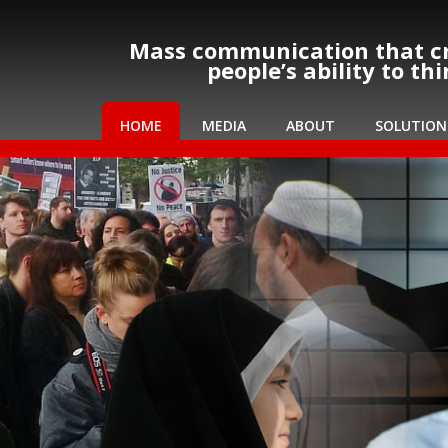
Mass communication that cr
people’s ability to th
HOME
MEDIA
ABOUT
SOLUTION