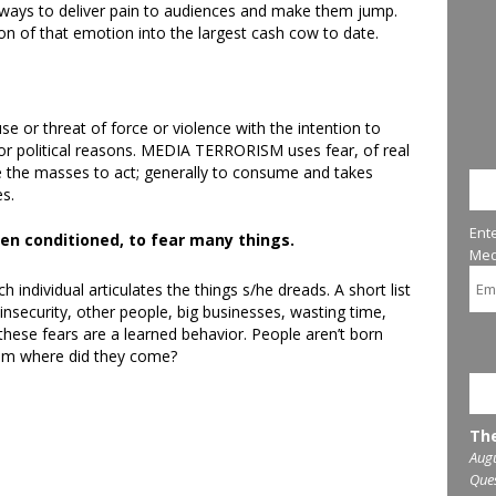
 ways to deliver pain to audiences and make them jump.
on of that emotion into the largest cash cow to date.
se or threat of force or violence with the intention to
l or political reasons. MEDIA TERRORISM uses fear, of real
ce the masses to act; generally to consume and takes
ST
es.
Ent
n conditioned, to fear many things.
Med
h individual articulates the things s/he dreads. A short list
 insecurity, other people, big businesses, wasting time,
hese fears are a learned behavior. People aren’t born
From where did they come?
UP
The
Augu
Que