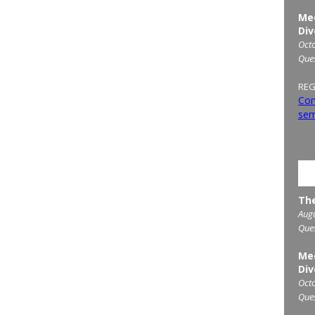
Med
Div
Octo
Que
REG
Con
sem
UP
The
Augu
Que
Med
Div
Octo
Que