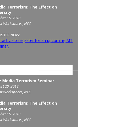
ia Terrorism: The Effect on
ersity
ber 15, 2018
st Workspaces, NYC
ISTER NOW:
tact Us to register for an upcoming MT
inar.
COMING SEMINARS
 Media Terrorism Seminar
st 20, 2018
st Workspaces, NYC
ia Terrorism: The Effect on
ersity
ber 15, 2018
st Workspaces, NYC