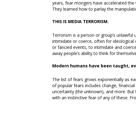
years, fear mongers have accelerated the
They learned how to parlay the manipulati
THIS IS MEDIA TERRORISM.
Terrorism is a person or group’s unlawful u
intimidate or coerce, often for ideologica
or fancied events, to intimidate and coer
away people’s ability to think for themselv
Modern humans have been taught, eve
The list of fears grows exponentially as eac
of popular fears includes change, financial
uncertainty (the unknown), and more. But t
with an instinctive fear of any of these. 