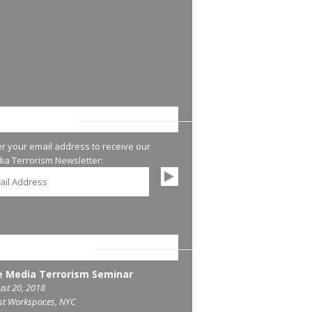
AY UP-TO-DATE
er your email address to receive our
ia Terrorism Newsletter:
COMING SEMINARS
 Media Terrorism Seminar
st 20, 2018
st Workspaces, NYC