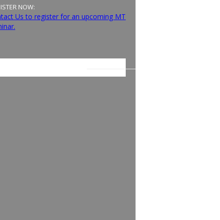
ISTER NOW:
tact Us to register for an upcoming MT
inar.
E LATEST ON FACEBOOK: